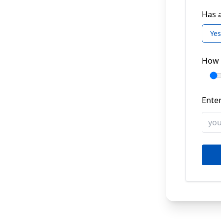
Has a
Yes
How 
Enter