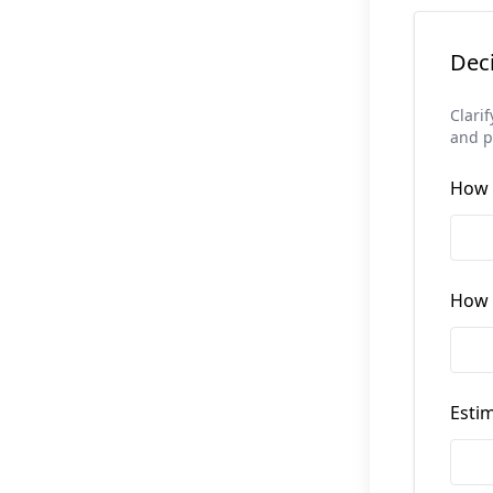
Dec
Clari
and po
How 
How l
Estim