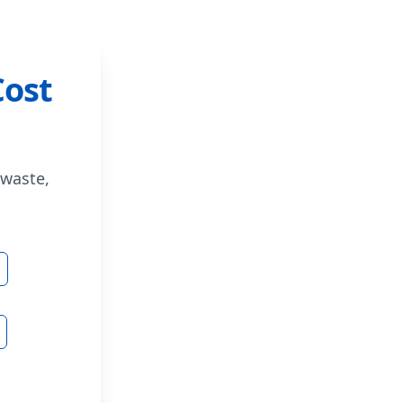
Cost
 waste,