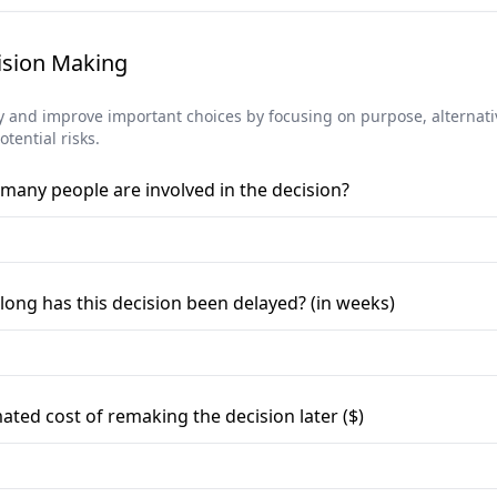
ision Making
fy and improve important choices by focusing on purpose, alternati
tential risks.
many people are involved in the decision?
ong has this decision been delayed? (in weeks)
ated cost of remaking the decision later ($)