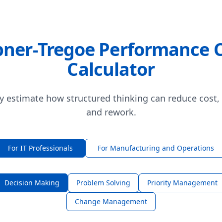
ner-Tregoe Performance 
Calculator
y estimate how structured thinking can reduce cost,
and rework.
For IT Professionals
For Manufacturing and Operations
Decision Making
Problem Solving
Priority Management
Change Management