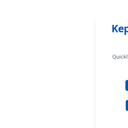
Kep
Quickl