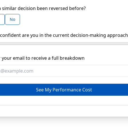
 similar decision been reversed before?
No
confident are you in the current decision-making approach
 your email to receive a full breakdown
See My Performance Cost